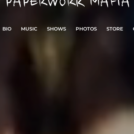
PAPERWORK MAFIA
BIO
MUSIC
SHOWS
PHOTOS
STORE