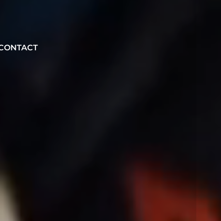
CONTACT